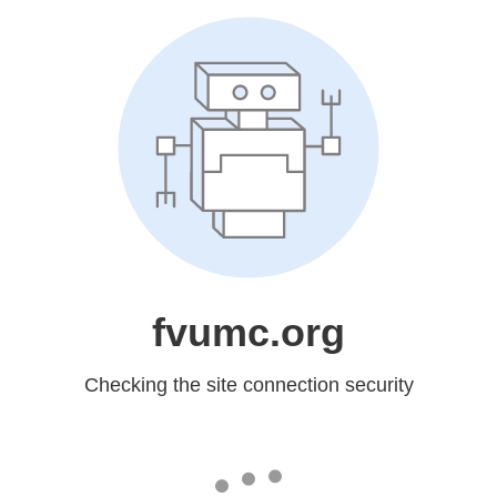
fvumc.org
Checking the site connection security