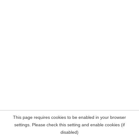
This page requires cookies to be enabled in your browser
settings. Please check this setting and enable cookies (if
disabled)